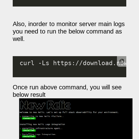
Also, inorder to monitor server main logs
you need to run the below command as
well.
 curl -Ls https://download.newrel
Once run above command, you will see
below result