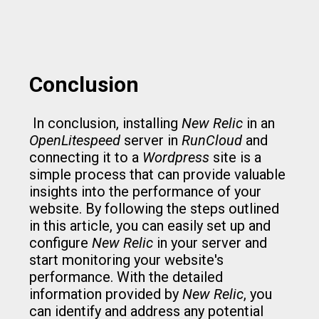
Conclusion
In conclusion, installing
New Relic
in an
OpenLitespeed
server in
RunCloud
and
connecting it to a
Wordpress
site is a
simple process that can provide valuable
insights into the performance of your
website. By following the steps outlined
in this article, you can easily set up and
configure
New Relic
in your server and
start monitoring your website's
performance. With the detailed
information provided by
New Relic
, you
can identify and address any potential