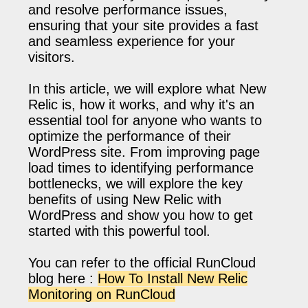
and resolve performance issues,
ensuring that your site provides a fast
and seamless experience for your
visitors.
In this article, we will explore what New
Relic is, how it works, and why it's an
essential tool for anyone who wants to
optimize the performance of their
WordPress site. From improving page
load times to identifying performance
bottlenecks, we will explore the key
benefits of using New Relic with
WordPress and show you how to get
started with this powerful tool.
You can refer to the official RunCloud
blog here :
How To Install New Relic
Monitoring on RunCloud