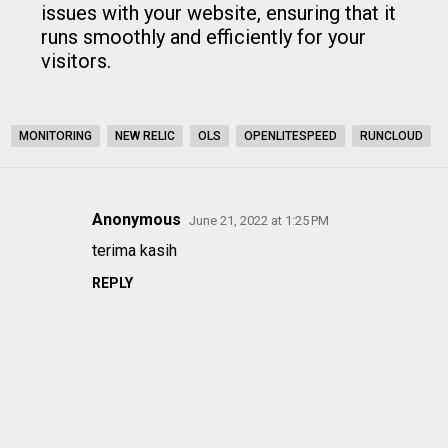
issues with your website, ensuring that it
runs smoothly and efficiently for your
visitors.
MONITORING
NEW RELIC
OLS
OPENLITESPEED
RUNCLOUD
Anonymous
June 21, 2022 at 1:25 PM
C
terima kasih
o
REPLY
m
m
e
n
t
s