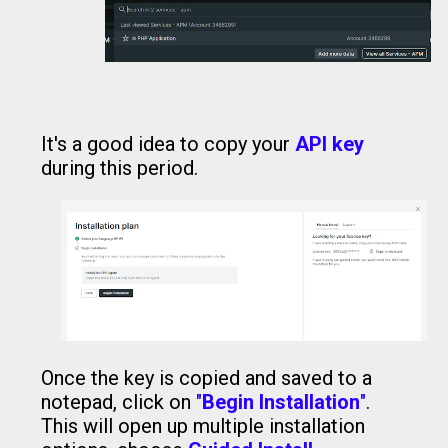
It's a good idea to copy your
API key
during this period.
Once the key is copied and saved to a
notepad, click on
"
Begin Installation
"
.
This will open up multiple installation