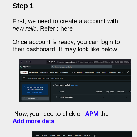
Step 1
First, we need to create a account with
new relic
. Refer :
here
Once account is ready, you can login to
their dashboard. It may look like below
Now, you need to click on
APM
then
Add more data
.