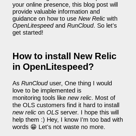
your online presence, this blog post will
provide valuable information and
guidance on how to use
New Relic
with
OpenLitespeed
and
RunCloud
. So let's
get started!
How to install New Relic
in OpenLitespeed?
As
RunCloud
user, One thing I would
love to be implemented is
monitoring tools like
new relic
. Most of
the OLS customers find it hard to install
new relic
on
OLS
server. I hope this will
help them :)
Hey, I know I'm too bad with
words 😁 Let's not waste no more.