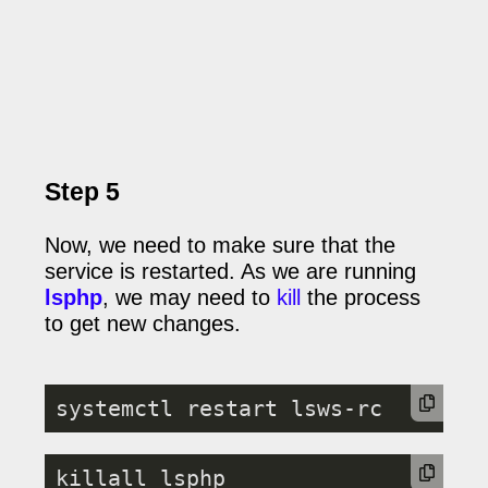
Step 5
Now, we need to make sure that the
service is restarted. As we are running
lsphp
, we may need to
kill
the process
to get new changes.
systemctl restart lsws-rc
killall lsphp