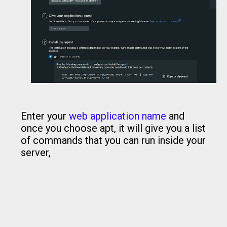
Enter your
web application name
and
once you choose apt, it will give you a list
of commands that you can run inside your
server,