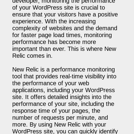
developer, monitoring the performance
of your WordPress site is crucial to
ensure that your visitors have a positive
experience. With the increasing
complexity of websites and the demand
for faster page load times, monitoring
performance has become more
important than ever. This is where New
Relic comes in.
New Relic is a performance monitoring
tool that provides real-time visibility into
the performance of your web
applications, including your WordPress
site. It offers detailed insights into the
performance of your site, including the
response time of your pages, the
number of requests per minute, and
more. By using New Relic with your
WordPress site, you can quickly identify