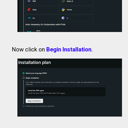
Now click on
Begin Installation
.