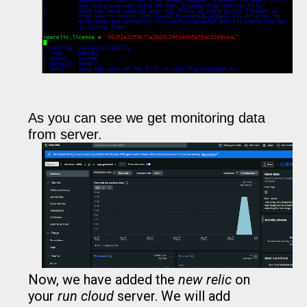
As you can see we get monitoring data
from server.
Now, we have added the
new relic
on
your
run cloud
server. We will add