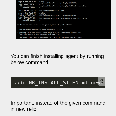
You can finish installing agent by running
below command.
sudo NR_INSTALL_SILENT=1 newrelic
Important, instead of the given command
in new relic