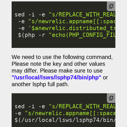
sed -i -e 
"s/REPLACE_WITH_REAL_KE
 -e 
"s/newrelic.appname[[:space:]
 -e 
'$anewrelic.distributed_traci
 $(php -r 
"echo(PHP_CONFIG_FILE_S
We need to use the following command,
Please note the key and other values
may differ. Please make sure to use
"/usr/local/lsws/lsphp74/bin/php
"
or
another lsphp full path.
sed -i -e 
"s/REPLACE_WITH_REAL_KE
-e 
"s/newrelic.appname[[:space:]]
$(/usr/local/lsws/lsphp74/bin/php