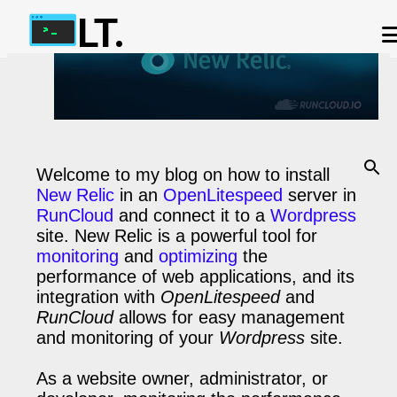
LT.
Skip to main content
ABOUT US
OUR TERMS
IP ADDRESS CHECKER
OUR CHAT APP
PHP-FPM CALCULATOR
CONTACT US
Welcome to my blog on how to install
New Relic
in an
OpenLitespeed
server in
RunCloud
and connect it to a
Wordpress
site. New Relic is a powerful tool for
monitoring
and
optimizing
the
performance of web applications, and its
integration with
OpenLitespeed
and
RunCloud
allows for easy management
and monitoring of your
Wordpress
site.
As a website owner, administrator, or