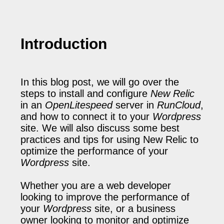
Introduction
In this blog post, we will go over the
steps to install and configure
New Relic
in an
OpenLitespeed
server in
RunCloud
,
and how to connect it to your
Wordpress
site. We will also discuss some best
practices and tips for using New Relic to
optimize the performance of your
Wordpress
site.
Whether you are a web developer
looking to improve the performance of
your
Wordpress
site, or a business
owner looking to monitor and optimize