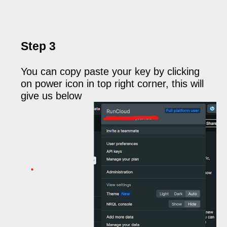
Step 3
You can copy paste your key by clicking
on power icon in top right corner, this will
give us below