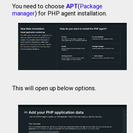
You need to choose
APT
(
Package
manager
) for PHP agent installation.
This will open up below options.