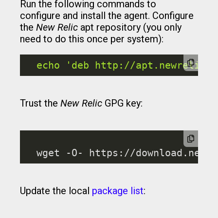
Run the following commands to
configure and install the agent. Configure
the
New Relic
apt repository (you only
need to do this once per system):
echo
'deb http://apt.newrelic.c
Trust the
New Relic
GPG key:
Update the local
package list
: