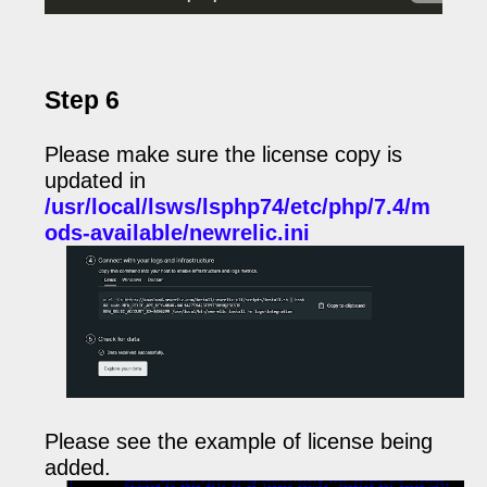
Step 6
Please make sure the license copy is
updated in
/usr/local/lsws/lsphp74/etc/php/7.4/m
ods-available/newrelic.ini
Please see the example of license being
added.