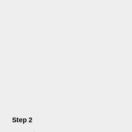
Step 2