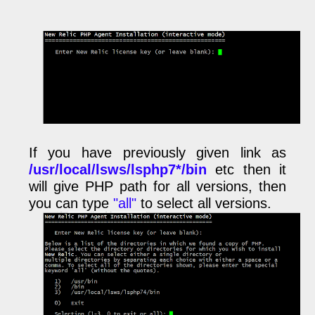
If you have previously given link as
/usr/local/lsws/lsphp7*/bin
etc then it
will give PHP path for all versions, then
you can type
"all"
to select all versions.