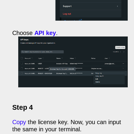
Choose
API key
.
Step 4
Copy
the license key. Now, you can input
the same in your terminal.