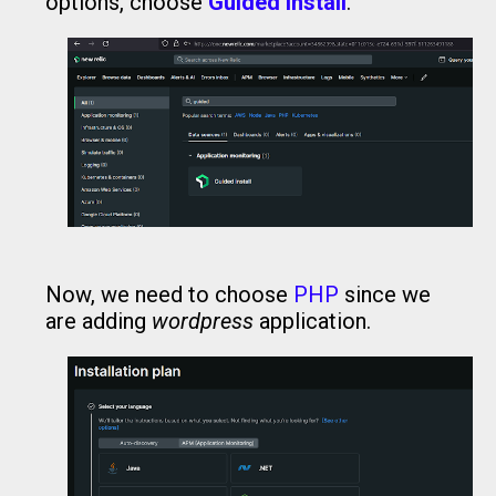
options, choose
Guided Install
.
Now, we need to choose
PHP
since we
are adding
wordpress
application.