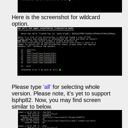
Here is the screenshot for wildcard
option.
Please type
'all'
for selecting whole
version. Please note, it's yet to support
lsphp82.
Now, you may find screen
similar to below.