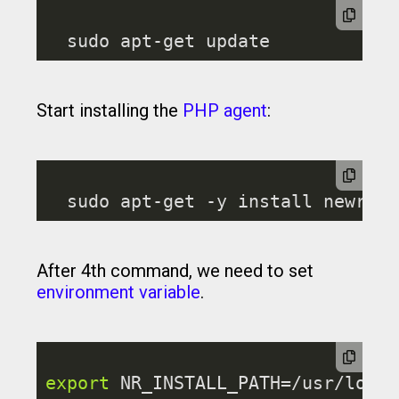
Start installing the
PHP agent
:
After 4th command, we need to set
environment variable
.
export