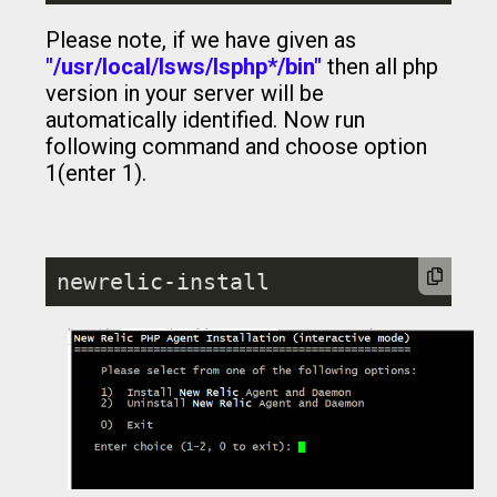
Please note, if we have given as
"/usr/local/lsws/lsphp*/bin"
then all php
version in your server will be
automatically identified. Now run
following command and choose option
1(enter 1).
newrelic-install