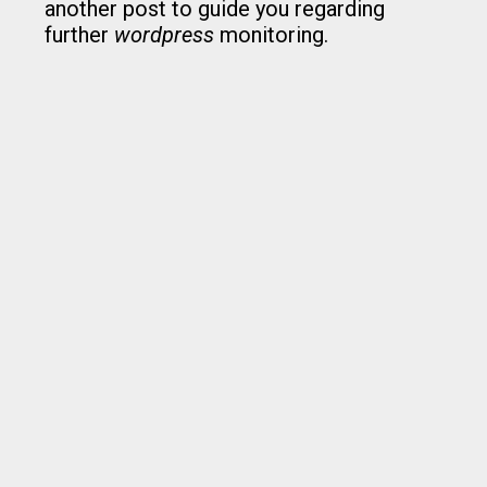
another post to guide you regarding
further
wordpress
monitoring.