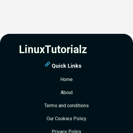
LinuxTutorialz
Quick Links
Home
About
Terms and conditions
Our Cookies Policy
Privacy Policy