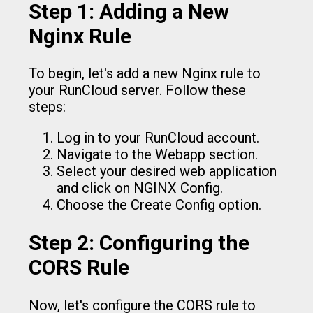
Step 1: Adding a New
Nginx Rule
To begin, let's add a new Nginx rule to
your RunCloud server. Follow these
steps:
Log in to your RunCloud account.
Navigate to the Webapp section.
Select your desired web application
and click on NGINX Config.
Choose the Create Config option.
Step 2: Configuring the
CORS Rule
Now, let's configure the CORS rule to