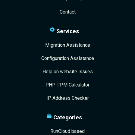
Contact
Services
Migration Assistance
Configuration Assistance
Help on website issues
PHP-FPM Calculator
IP Address Checker
Categories
RunCloud based