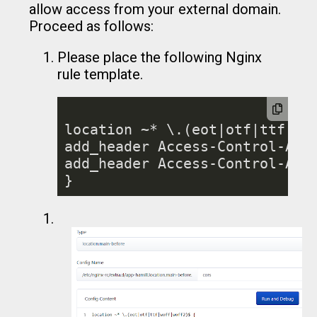
allow access from your external domain.
Proceed as follows:
Please place the following Nginx
rule template.
location ~* \.(eot|otf|ttf|wof
add_header Access-Control-Allo
add_header Access-Control-All
}