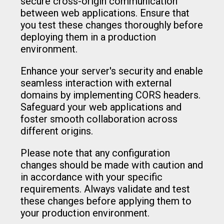
secure cross-origin communication
between web applications. Ensure that
you test these changes thoroughly before
deploying them in a production
environment.
Enhance your server's security and enable
seamless interaction with external
domains by implementing CORS headers.
Safeguard your web applications and
foster smooth collaboration across
different origins.
Please note that any configuration
changes should be made with caution and
in accordance with your specific
requirements. Always validate and test
these changes before applying them to
your production environment.