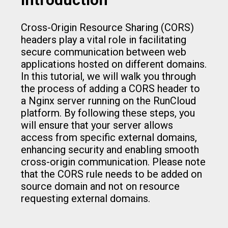
Cross-Origin Resource Sharing (CORS)
headers play a vital role in facilitating
secure communication between web
applications hosted on different domains.
In this tutorial, we will walk you through
the process of adding a CORS header to
a Nginx server running on the RunCloud
platform. By following these steps, you
will ensure that your server allows
access from specific external domains,
enhancing security and enabling smooth
cross-origin communication. Please note
that the CORS rule needs to be added on
source domain and not on resource
requesting external domains.