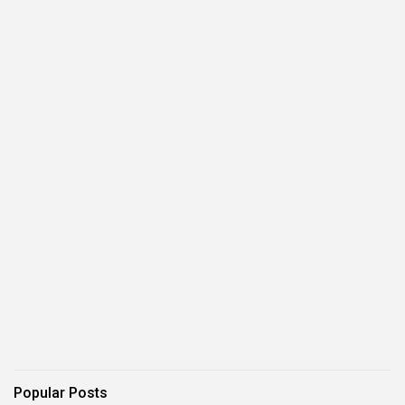
Popular Posts