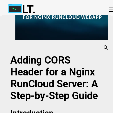
LT.
Skip to main content
ABOUT US
OUR TERMS
IP ADDRESS CHECKER
OUR CHAT APP
PHP-FPM CALCULATOR
CONTACT US
Adding CORS
Header for a Nginx
RunCloud Server: A
Step-by-Step Guide
Introduction