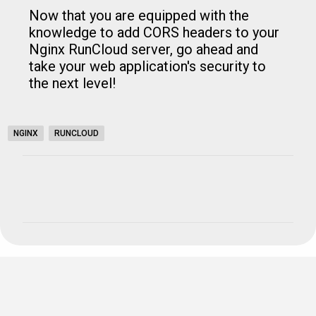
Now that you are equipped with the
knowledge to add CORS headers to your
Nginx RunCloud server, go ahead and
take your web application's security to
the next level!
NGINX
RUNCLOUD
C
o
m
m
e
n
t
s