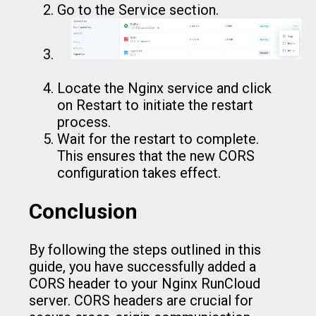
Go to the Service section.
Locate the Nginx service and click
on Restart to initiate the restart
process.
Wait for the restart to complete.
This ensures that the new CORS
configuration takes effect.
Conclusion
By following the steps outlined in this
guide, you have successfully added a
CORS header to your Nginx RunCloud
server. CORS headers are crucial for