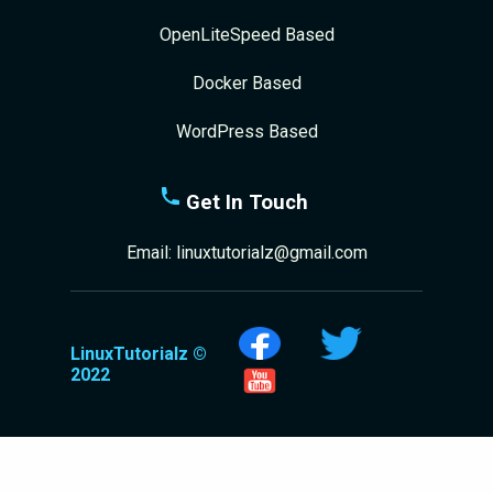
OpenLiteSpeed Based
Docker Based
WordPress Based
Get In Touch
Email:
linuxtutorialz@gmail.com
LinuxTutorialz ©
2022