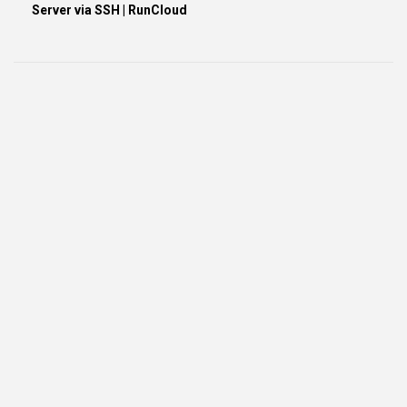
Server via SSH | RunCloud