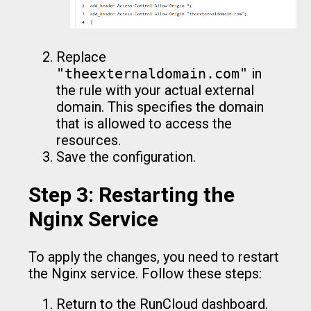
Replace
"theexternaldomain.com"
in
the rule with your actual external
domain. This specifies the domain
that is allowed to access the
resources.
Save the configuration.
Step 3: Restarting the
Nginx Service
To apply the changes, you need to restart
the Nginx service. Follow these steps:
Return to the RunCloud dashboard.