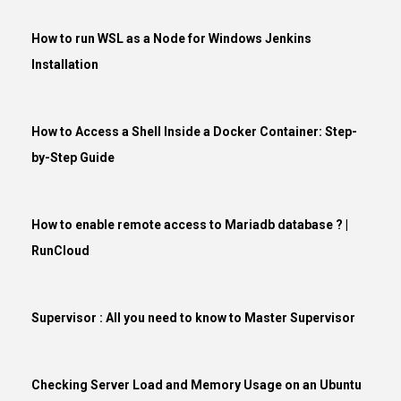
How to run WSL as a Node for Windows Jenkins
Installation
How to Access a Shell Inside a Docker Container: Step-
by-Step Guide
How to enable remote access to Mariadb database ? |
RunCloud
Supervisor : All you need to know to Master Supervisor
Checking Server Load and Memory Usage on an Ubuntu