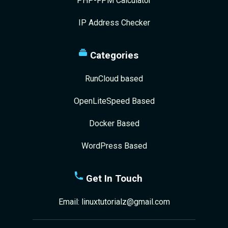
PHP-FPM Calculator
IP Address Checker
Categories
RunCloud based
OpenLiteSpeed Based
Docker Based
WordPress Based
Get In Touch
Email:
linuxtutorialz@gmail.com