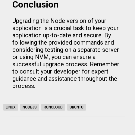
Conclusion
Upgrading the Node version of your
application is a crucial task to keep your
application up-to-date and secure. By
following the provided commands and
considering testing on a separate server
or using NVM, you can ensure a
successful upgrade process. Remember
to consult your developer for expert
guidance and assistance throughout the
process.
LINUX
NODEJS
RUNCLOUD
UBUNTU
C
o