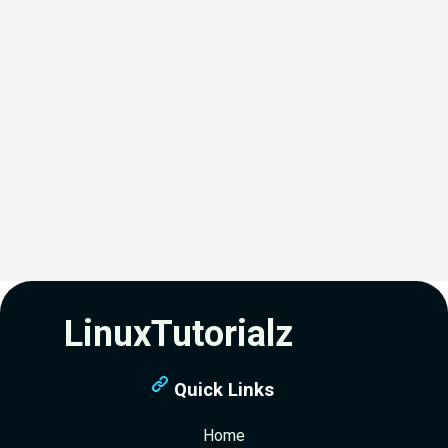
LinuxTutorialz
Quick Links
Home