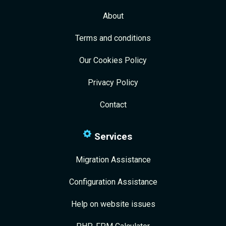
About
Terms and conditions
Our Cookies Policy
Privacy Policy
Contact
Services
Migration Assistance
Configuration Assistance
Help on website issues