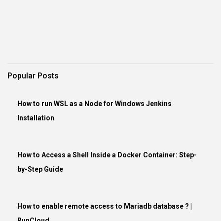
Popular Posts
How to run WSL as a Node for Windows Jenkins
Installation
How to Access a Shell Inside a Docker Container: Step-
by-Step Guide
How to enable remote access to Mariadb database ? |
RunCloud