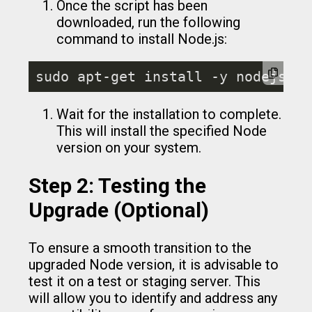
Once the script has been
downloaded, run the following
command to install Node.js:
sudo apt-get install -y nodejs
Wait for the installation to complete.
This will install the specified Node
version on your system.
Step 2: Testing the
Upgrade (Optional)
To ensure a smooth transition to the
upgraded Node version, it is advisable to
test it on a test or staging server. This
will allow you to identify and address any