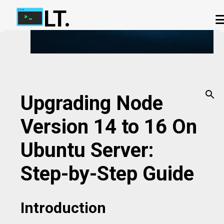
LT.
Skip to main content
ABOUT US
OUR TERMS
IP ADDRESS CHECKER
OUR CHAT APP
PHP-FPM CALCULATOR
CONTACT US
Upgrading Node
Version 14 to 16 On
Ubuntu Server:
Step-by-Step Guide
Introduction