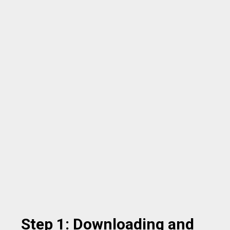
Step 1: Downloading and