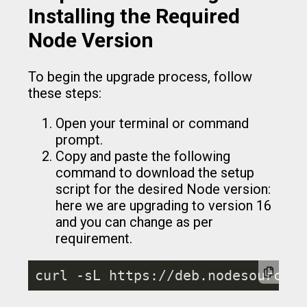
Installing the Required
Node Version
To begin the upgrade process, follow
these steps:
Open your terminal or command
prompt.
Copy and paste the following
command to download the setup
script for the desired Node version:
here we are upgrading to version 16
and you can change as per
requirement.
curl -sL https://deb.nodesource.c