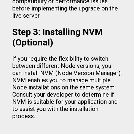
compatibility or performance issues
before implementing the upgrade on the
live server.
Step 3: Installing NVM
(Optional)
If you require the flexibility to switch
between different Node versions, you
can install NVM (Node Version Manager).
NVM enables you to manage multiple
Node installations on the same system.
Consult your developer to determine if
NVM is suitable for your application and
to assist you with the installation
process.