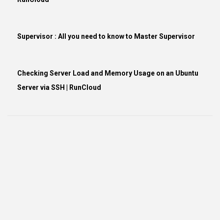
Supervisor : All you need to know to Master Supervisor
Checking Server Load and Memory Usage on an Ubuntu
Server via SSH | RunCloud