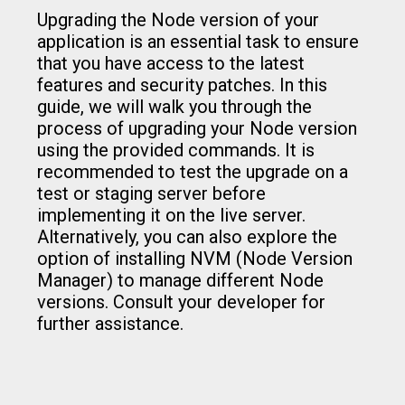
Upgrading the Node version of your
application is an essential task to ensure
that you have access to the latest
features and security patches. In this
guide, we will walk you through the
process of upgrading your Node version
using the provided commands. It is
recommended to test the upgrade on a
test or staging server before
implementing it on the live server.
Alternatively, you can also explore the
option of installing NVM (Node Version
Manager) to manage different Node
versions. Consult your developer for
further assistance.